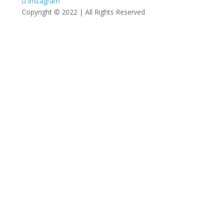
Instagram
Copyright © 2022 | All Rights Reserved