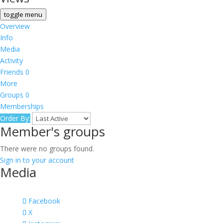
toggle menu
Overview
Info
Media
Activity
Friends
0
More
Groups
0
Memberships
Order By:
Member's groups
There were no groups found.
Sign in to your account
Media
Facebook
X