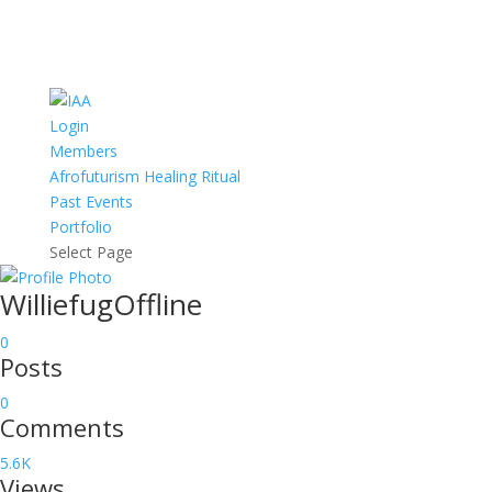
Login
Members
Afrofuturism Healing Ritual
Past Events
Portfolio
Select Page
Williefug
Offline
0
Posts
0
Comments
5.6K
Views