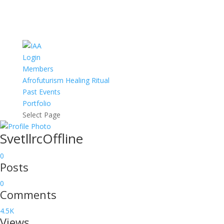
Login
Members
Afrofuturism Healing Ritual
Past Events
Portfolio
Select Page
Svetllrc
Offline
0
Posts
0
Comments
4.5K
Views