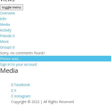
toggle menu
Overview
Info
Media
Activity
Friends
0
More
Groups
0
Sorry, no comments found !
Please wait...
Sign in to your account
Media
Facebook
X
Instagram
Copyright © 2022 | All Rights Reserved