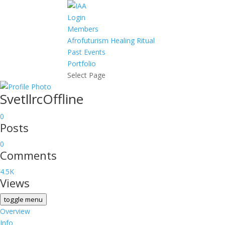
Login
Members
Afrofuturism Healing Ritual
Past Events
Portfolio
Select Page
Svetllrc
Offline
0
Posts
0
Comments
4.5K
Views
toggle menu
Overview
Info