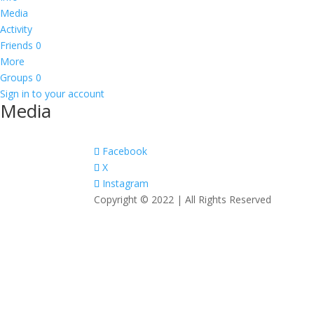
Media
Activity
Friends
0
More
Groups
0
Sign in to your account
Media
Facebook
X
Instagram
Copyright © 2022 | All Rights Reserved