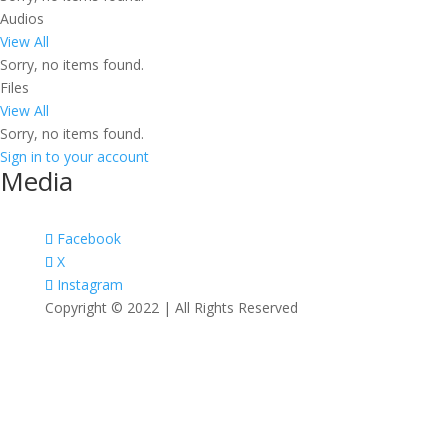
Audios
View All
Sorry, no items found.
Files
View All
Sorry, no items found.
Sign in to your account
Media
Facebook
X
Instagram
Copyright © 2022 | All Rights Reserved