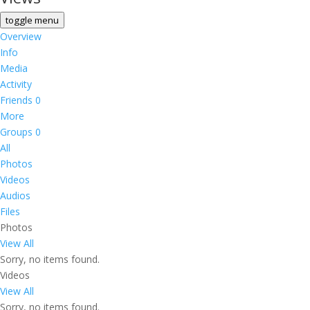
toggle menu
Overview
Info
Media
Activity
Friends
0
More
Groups
0
All
Photos
Videos
Audios
Files
Photos
View All
Sorry, no items found.
Videos
View All
Sorry, no items found.