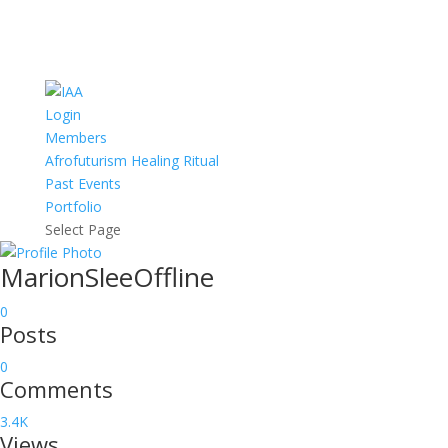
Login
Members
Afrofuturism Healing Ritual
Past Events
Portfolio
Select Page
MarionSlee
Offline
0
Posts
0
Comments
3.4K
Views