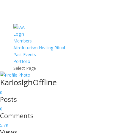
Login
Members
Afrofuturism Healing Ritual
Past Events
Portfolio
Select Page
Karloslgh
Offline
0
Posts
0
Comments
5.7K
Views