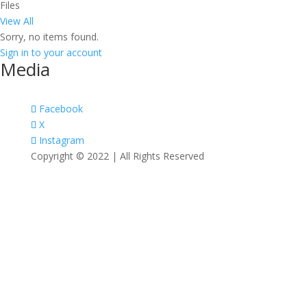
Files
View All
Sorry, no items found.
Sign in to your account
Media
Facebook
X
Instagram
Copyright © 2022 | All Rights Reserved