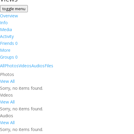
toggle menu
Overview
Info
Media
Activity
Friends
0
More
Groups
0
All
Photos
Videos
Audios
Files
Photos
View All
Sorry, no items found.
Videos
View All
Sorry, no items found.
Audios
View All
Sorry, no items found.