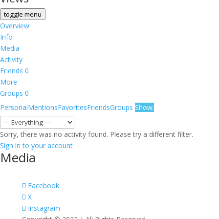
toggle menu
Overview
Info
Media
Activity
Friends
0
More
Groups
0
Personal
Mentions
Favorites
Friends
Groups
Show:
Sorry, there was no activity found. Please try a different filter.
Sign in to your account
Media
Facebook
X
Instagram