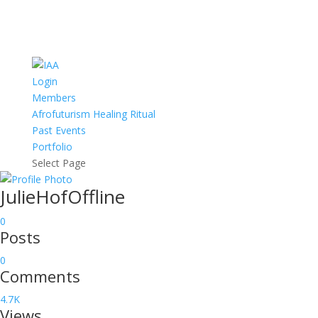
Login
Members
Afrofuturism Healing Ritual
Past Events
Portfolio
Select Page
JulieHof
Offline
0
Posts
0
Comments
4.7K
Views