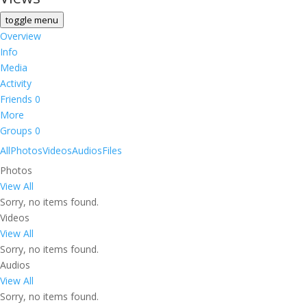
toggle menu
Overview
Info
Media
Activity
Friends
0
More
Groups
0
All
Photos
Videos
Audios
Files
Photos
View All
Sorry, no items found.
Videos
View All
Sorry, no items found.
Audios
View All
Sorry, no items found.