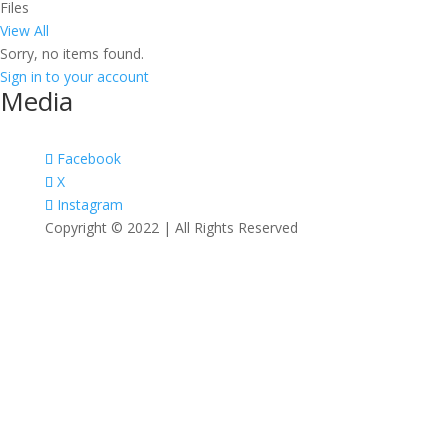
Files
View All
Sorry, no items found.
Sign in to your account
Media
Facebook
X
Instagram
Copyright © 2022 | All Rights Reserved