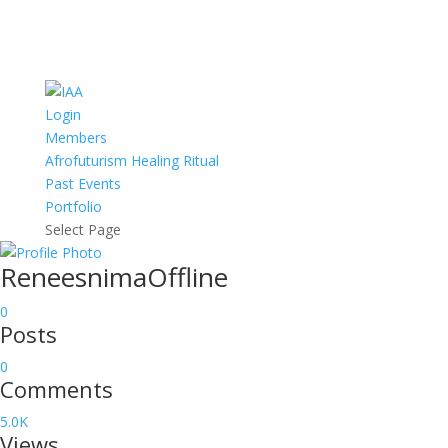
Login
Members
Afrofuturism Healing Ritual
Past Events
Portfolio
Select Page
Reneesnima
Offline
0
Posts
0
Comments
5.0K
Views