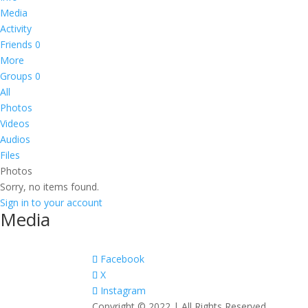
Media
Activity
Friends
0
More
Groups
0
All
Photos
Videos
Audios
Files
Photos
Sorry, no items found.
Sign in to your account
Media
Facebook
X
Instagram
Copyright © 2022 | All Rights Reserved