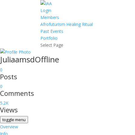
Login
Members
Afrofuturism Healing Ritual
Past Events
Portfolio
Select Page
Juliaamsd
Offline
0
Posts
0
Comments
5.2K
Views
toggle menu
Overview
Info