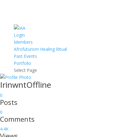
Login
Members
Afrofuturism Healing Ritual
Past Events
Portfolio
Select Page
Irinwnt
Offline
0
Posts
0
Comments
4.4K
Views