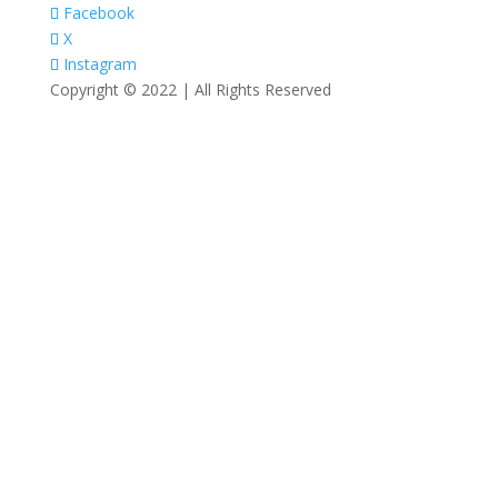
Facebook
X
Instagram
Copyright © 2022 | All Rights Reserved