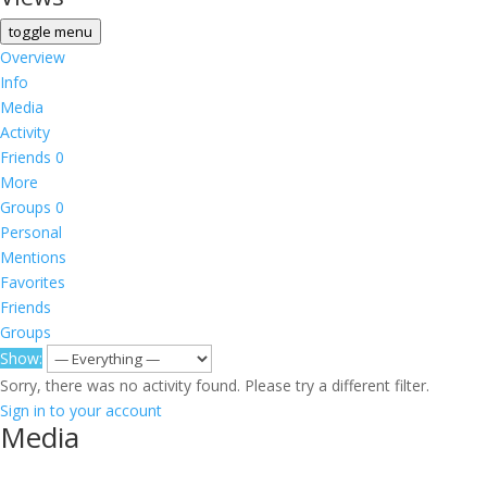
toggle menu
Overview
Info
Media
Activity
Friends
0
More
Groups
0
Personal
Mentions
Favorites
Friends
Groups
Show:
Sorry, there was no activity found. Please try a different filter.
Sign in to your account
Media