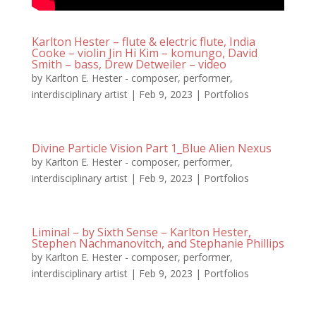
Karlton Hester – flute & electric flute, India
Cooke – violin Jin Hi Kim – komungo, David
Smith – bass, Drew Detweiler – video
by
Karlton E. Hester - composer, performer,
interdisciplinary artist
|
Feb 9, 2023
|
Portfolios
Divine Particle Vision Part 1_Blue Alien Nexus
by
Karlton E. Hester - composer, performer,
interdisciplinary artist
|
Feb 9, 2023
|
Portfolios
Liminal – by Sixth Sense – Karlton Hester,
Stephen Nachmanovitch, and Stephanie Phillips
by
Karlton E. Hester - composer, performer,
interdisciplinary artist
|
Feb 9, 2023
|
Portfolios