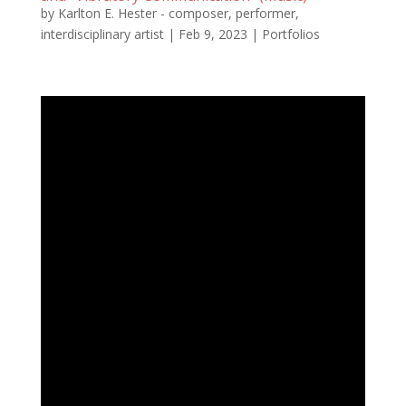
by
Karlton E. Hester - composer, performer,
interdisciplinary artist
|
Feb 9, 2023
|
Portfolios