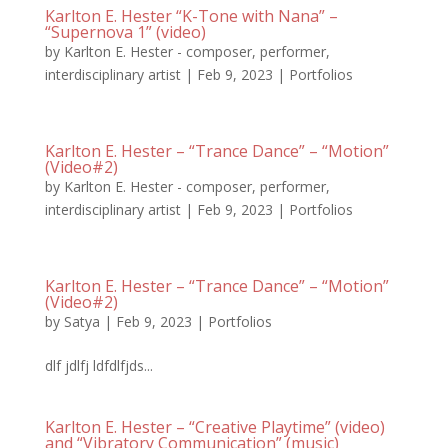
Karlton E. Hester “K-Tone with Nana” –
“Supernova 1” (video)
by
Karlton E. Hester - composer, performer,
interdisciplinary artist
|
Feb 9, 2023
|
Portfolios
Karlton E. Hester – “Trance Dance” – “Motion”
(Video#2)
by
Karlton E. Hester - composer, performer,
interdisciplinary artist
|
Feb 9, 2023
|
Portfolios
Karlton E. Hester – “Trance Dance” – “Motion”
(Video#2)
by
Satya
|
Feb 9, 2023
|
Portfolios
dlf jdlfj ldfdlfjds...
Karlton E. Hester – “Creative Playtime” (video)
and “Vibratory Communication” (music)