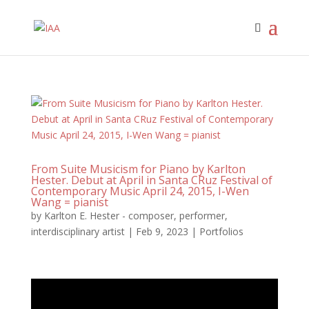
From Suite Musicism for Piano by Karlton
Hester. Debut at April in Santa CRuz Festival of
Contemporary Music April 24, 2015, I-Wen
Wang = pianist
by
Karlton E. Hester - composer, performer,
interdisciplinary artist
|
Feb 9, 2023
|
Portfolios