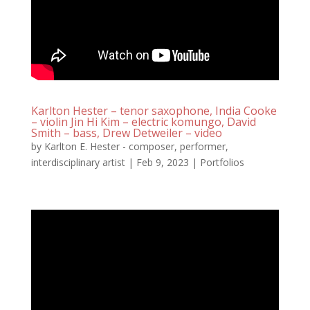
Karlton Hester – tenor saxophone, India Cooke
– violin Jin Hi Kim – electric komungo, David
Smith – bass, Drew Detweiler – video
by
Karlton E. Hester - composer, performer,
interdisciplinary artist
|
Feb 9, 2023
|
Portfolios